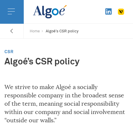
Home
Algoé’s CSR policy
CSR
Algoé’s CSR policy
We strive to make Algoé a socially
responsible company in the broadest sense
of the term, meaning social responsibility
within our company and social involvement
“outside our walls.”