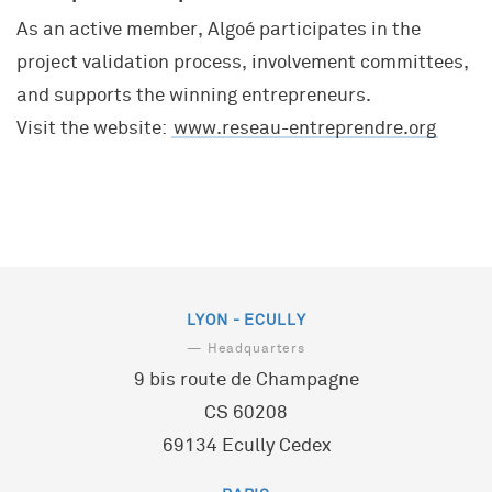
As an active member, Algoé participates in the
project validation process, involvement committees,
and supports the winning entrepreneurs.
Visit the website:
www.reseau-entreprendre.org
LYON - ECULLY
— Headquarters
9 bis route de Champagne
CS 60208
69134 Ecully Cedex