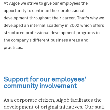
At Algoé we strive to give our employees the
opportunity to continue their professional
development throughout their career. That’s why we
developed an internal academy in 2002 which offers
structured professional development programs in
the company’s different business areas and
practices.
Support for our employees’
community involvement
As a corporate citizen, Algoé facilitates the
development of original initiatives. Our staff