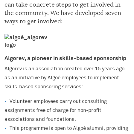
can take concrete steps to get involved in
the community. We have developed seven
ways to get involved:
Algorev, a pioneer in skills-based sponsorship
Algorev is an association created over 15 years ago
as an initiative by Algoé employees to implement
skills-based sponsoring services:
Volunteer employees carry out consulting
assignments free of charge for non-profit
associations and foundations.
This programme is open to Algoé alumni, providing