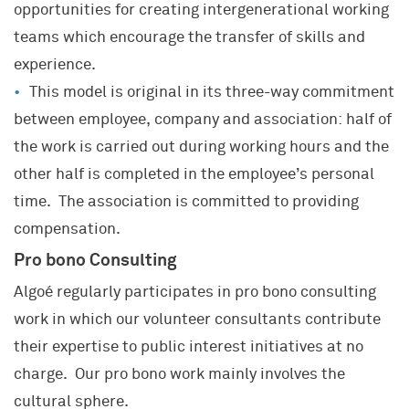
SECTORS AND INDUSTRIES
opportunities for creating intergenerational working
KNOWLEDGE AND EXPERTISE
teams which encourage the transfer of skills and
A UNIQUE COMPANY
Transport and Mobility
JOIN OUR TEAM
Project and Programme Management
experience.
Energy & Environment
Our Community
This model is original in its three-way commitment
Transformation(s) and Performance(s)
A career where you can grow
Local Authorities & Territorial Development
History
between employee, company and association: half of
Strategy, Marketing
What Algoé is looking for
Healthcare
Key data
the work is carried out during working hours and the
Innovation
What you can expect from Algoé
Property and Construction
European Network
other half is completed in the employee’s personal
Human Resources
Our offers
time. The association is committed to providing
Industrial and Service Companies
Network of Schools
Training
Open applications
compensation.
Financial Services
Alumni
Coaching
Pro bono Consulting
Sporting and Cultural Events
Algoé regularly participates in pro bono consulting
work in which our volunteer consultants contribute
their expertise to public interest initiatives at no
charge. Our pro bono work mainly involves the
cultural sphere.