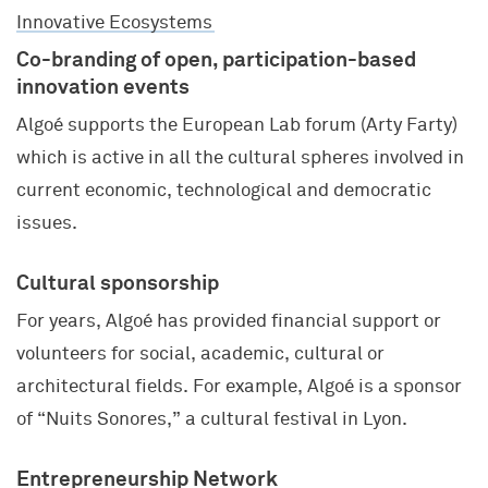
Innovative Ecosystems
Co-branding of open, participation-based
innovation events
Algoé supports the European Lab forum (Arty Farty)
which is active in all the cultural spheres involved in
current economic, technological and democratic
issues.
Cultural sponsorship
For years, Algoé has provided financial support or
volunteers for social, academic, cultural or
architectural fields. For example, Algoé is a sponsor
of “Nuits Sonores,” a cultural festival in Lyon.
Entrepreneurship Network