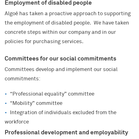
Employment of disabled people
Algoé has taken a proactive approach to supporting
the employment of disabled people. We have taken
concrete steps within our company and in our
policies for purchasing services.
Committees for our social commitments
Committees develop and implement our social
commitments:
“Professional equality” committee
“Mobility” committee
Integration of individuals excluded from the
workforce
Professional development and employability