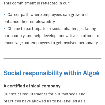
This commitment is reflected in our:
Career path where employees can grow and
enhance their employability
Choice to participate in social challenges facing
our country and help develop innovative solutions to
encourage our employees to get involved personally
Social responsibility within Algoé
A certified ethical company
Our strict requirements for our methods and
practices have allowed us to be labelled as a