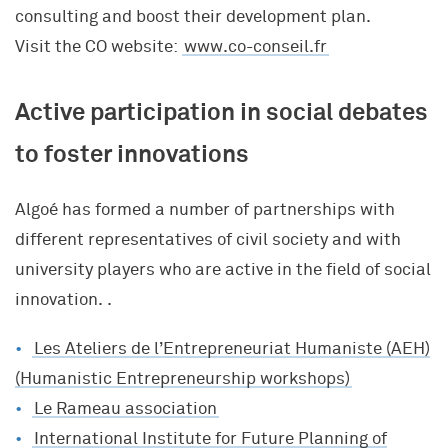
consulting and boost their development plan.
Visit the CO website:
www.co-conseil.fr
Active participation in social debates
to foster innovations
Algoé has formed a number of partnerships with
different representatives of civil society and with
university players who are active in the field of social
innovation. .
Les Ateliers de l’Entrepreneuriat Humaniste (AEH)
(Humanistic Entrepreneurship workshops)
Le Rameau association
International Institute for Future Planning of