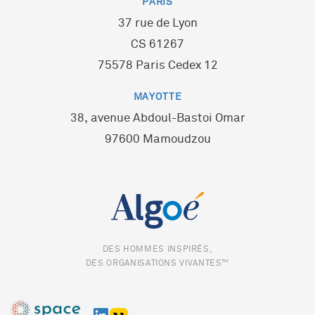
PARIS
37 rue de Lyon
CS 61267
75578 Paris Cedex 12
MAYOTTE
38, avenue Abdoul-Bastoi Omar
97600 Mamoudzou
DES HOMMES INSPIRÉS,
DES ORGANISATIONS VIVANTES™