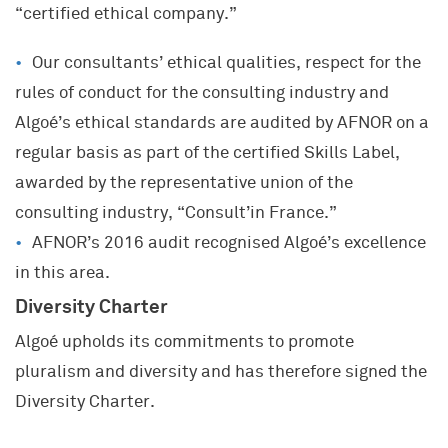
“certified ethical company.”
Our consultants’ ethical qualities, respect for the
rules of conduct for the consulting industry and
Algoé’s ethical standards are audited by AFNOR on a
regular basis as part of the certified Skills Label,
awarded by the representative union of the
consulting industry, “Consult’in France.”
AFNOR’s 2016 audit recognised Algoé’s excellence
in this area.
Diversity Charter
Algoé upholds its commitments to promote
pluralism and diversity and has therefore signed the
Diversity Charter.