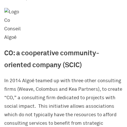
CO: a cooperative community-
oriented company (SCIC)
In 2014 Algoé teamed up with three other consulting
firms (Weave, Colombus and Kea Partners), to create
“CO,” a consulting firm dedicated to projects with
social impact. This initiative allows associations
which do not typically have the resources to afford
consulting services to benefit from strategic