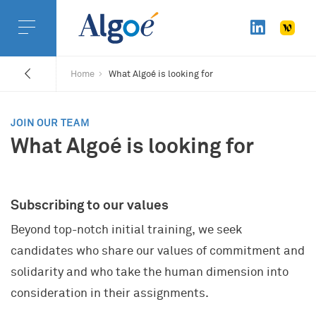
Home
What Algoé is looking for
JOIN OUR TEAM
What Algoé is looking for
Subscribing to our values
Beyond top-notch initial training, we seek
candidates who share our values of commitment and
solidarity and who take the human dimension into
consideration in their assignments.