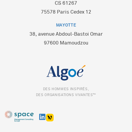
CS 61267
75578 Paris Cedex 12
MAYOTTE
38, avenue Abdoul-Bastoi Omar
97600 Mamoudzou
DES HOMMES INSPIRÉS,
DES ORGANISATIONS VIVANTES™