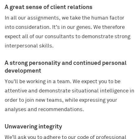
A great sense of client relations
In all our assignments, we take the human factor
into consideration. It’s in our genes. We therefore
expect all of our consultants to demonstrate strong
interpersonal skills.
A strong personality and continued personal
development
You’ll be working in a team. We expect you to be
attentive and demonstrate situational intelligence in
order to join new teams, while expressing your
analyses and recommendations.
Unwavering integrity
SECTORS AND INDUSTRIES
We’ll ask you to adhere to our code of professional
KNOWLEDGE AND EXPERTISE