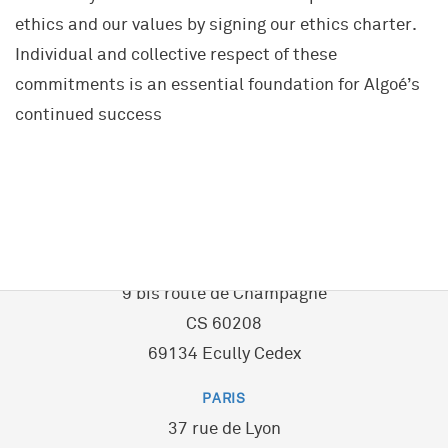
A UNIQUE COMPANY
ethics and our values by signing our ethics charter.
Transport and Mobility
Project and Programme Management
Individual and collective respect of these
Energy & Environment
Our Community
Transformation(s) and Performance(s)
commitments is an essential foundation for Algoé’s
Local Authorities & Territorial Development
History
Strategy, Marketing
continued success
Healthcare
Key data
Innovation
Property and Construction
European Network
Human Resources
Industrial and Service Companies
Network of Schools
Training
Financial Services
Alumni
LYON - ECULLY
Coaching
Sporting and Cultural Events
— Headquarters
9 bis route de Champagne
CS 60208
69134 Ecully Cedex
PARIS
37 rue de Lyon