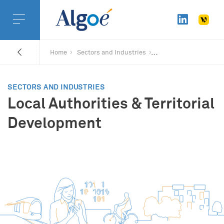
Home
Sectors and Industries
SECTORS AND INDUSTRIES
Local Authorities & Territorial
Development