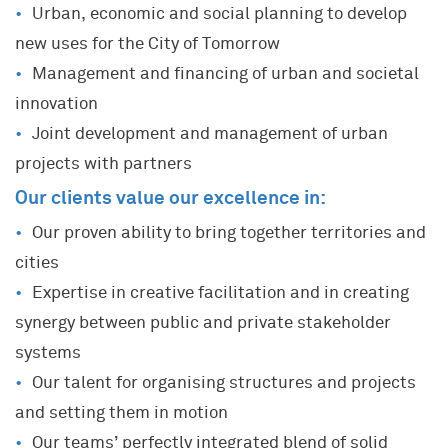
Urban, economic and social planning to develop
new uses for the City of Tomorrow
Management and financing of urban and societal
innovation
Joint development and management of urban
projects with partners
Our clients value our excellence in:
Our proven ability to bring together territories and
cities
Expertise in creative facilitation and in creating
synergy between public and private stakeholder
systems
Our talent for organising structures and projects
and setting them in motion
Our teams’ perfectly integrated blend of solid