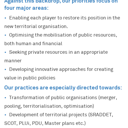
Against this backdrop, our priorities focus on
four major areas:
Enabling each player to restore its position in the
new territorial organisation.
Optimising the mobilisation of public resources,
both human and financial
Seeking private resources in an appropriate
manner
Developing innovative approaches for creating
value in public policies
Our practices are especially directed towards:
Transformation of public organisations (merger,
pooling, territorialisation, optimisation)
Development of territorial projects (SRADDET,
SCOT, PLUi, PDU, Master plans etc.)