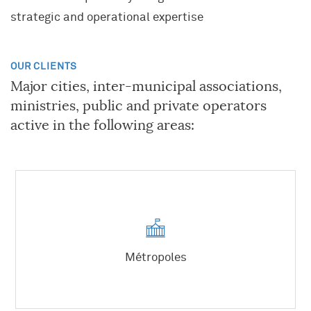
strategic and operational expertise
OUR CLIENTS
Major cities, inter-municipal associations,
ministries, public and private operators
active in the following areas:
KNOWLEDGE AND EXPERTISE
A UNIQUE COMPANY
JOIN OUR TEAM
Project and Programme Management
Our Community
Transformation(s) and Performance(s)
A career where you can grow
History
Strategy, Marketing
What Algoé is looking for
Métropoles
Key data
Innovation
What you can expect from Algoé
European Network
Human Resources
Our offers
Network of Schools