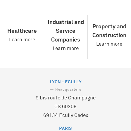
Eau
Energie
Industrial and
Déchets
Property and
Transports
Healthcare
Service
Infrastructures
Construction
Companies
Learn more
Learn more
Learn more
LYON - ECULLY
— Headquarters
9 bis route de Champagne
CS 60208
69134 Ecully Cedex
PARIS