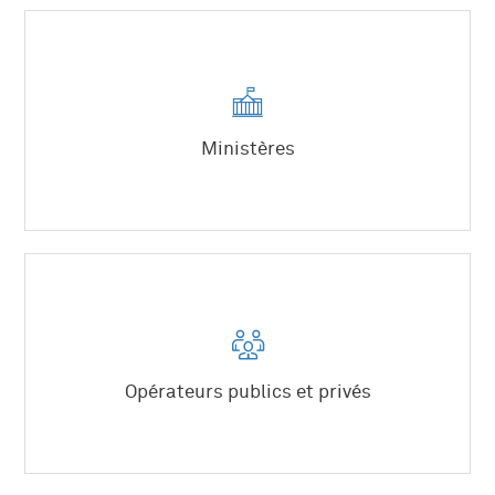
Planification territoriale
Grands projets d’infrastructures
Équipements structurants.
Mutations économiques des territoires
Attractivité, marketing territorial
Ministères
Grands projets urbains.
Équipements structurants
Politiques industrielles
Opérateurs publics et privés