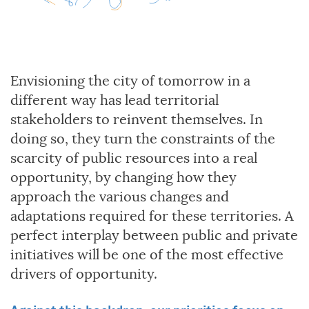
Envisioning the city of tomorrow in a
different way has lead territorial
stakeholders to reinvent themselves. In
doing so, they turn the constraints of the
scarcity of public resources into a real
opportunity, by changing how they
approach the various changes and
adaptations required for these territories. A
perfect interplay between public and private
initiatives will be one of the most effective
drivers of opportunity.