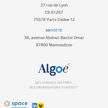
37 rue de Lyon
CS 61267
75578 Paris Cedex 12
MAYOTTE
38, avenue Abdoul-Bastoi Omar
97600 Mamoudzou
DES HOMMES INSPIRÉS,
DES ORGANISATIONS VIVANTES™