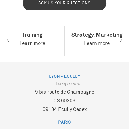
ASK US YOUR QUESTIONS
Training
Strategy, Marketing
Learn more
Learn more
LYON - ECULLY
— Headquarters
9 bis route de Champagne
CS 60208
69134 Ecully Cedex
PARIS