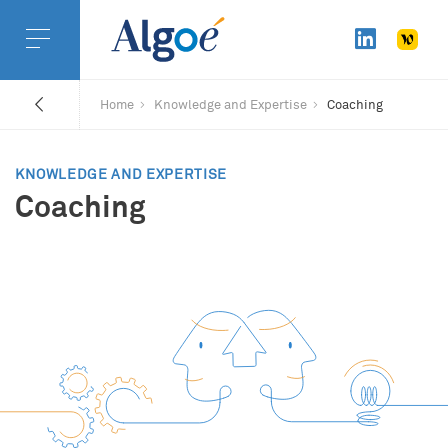
Home
Knowledge and Expertise
Coaching
KNOWLEDGE AND EXPERTISE
Coaching