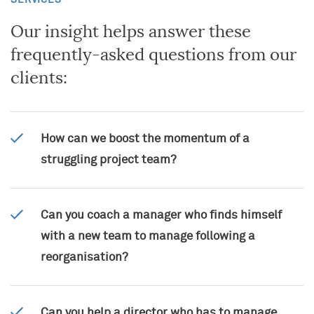
SERVICES
Open applications
Financial Services
Alumni
Our insight helps answer these
Sporting and Cultural Events
frequently-asked questions from our
clients:
How can we boost the momentum of a
struggling project team?
Can you coach a manager who finds himself
with a new team to manage following a
reorganisation?
Can you help a director who has to manage