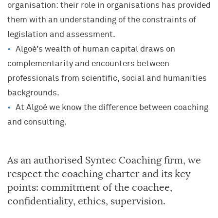
organisation: their role in organisations has provided
them with an understanding of the constraints of
legislation and assessment.
Algoé’s wealth of human capital draws on
complementarity and encounters between
professionals from scientific, social and humanities
backgrounds.
At Algoé we know the difference between coaching
and consulting.
As an authorised Syntec Coaching firm, we
respect the coaching charter and its key
points: commitment of the coachee,
confidentiality, ethics, supervision.