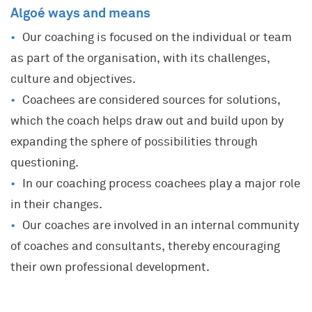
Algoé ways and means
Our coaching is focused on the individual or team
as part of the organisation, with its challenges,
culture and objectives.
Coachees are considered sources for solutions,
which the coach helps draw out and build upon by
expanding the sphere of possibilities through
questioning.
In our coaching process coachees play a major role
in their changes.
Our coaches are involved in an internal community
of coaches and consultants, thereby encouraging
their own professional development.