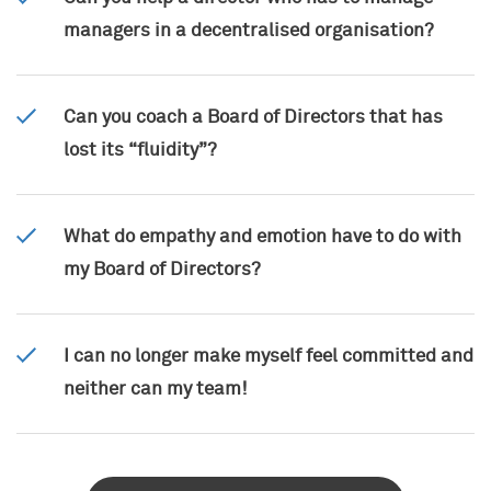
managers in a decentralised organisation?
Can you coach a Board of Directors that has
lost its “fluidity”?
What do empathy and emotion have to do with
my Board of Directors?
I can no longer make myself feel committed and
neither can my team!