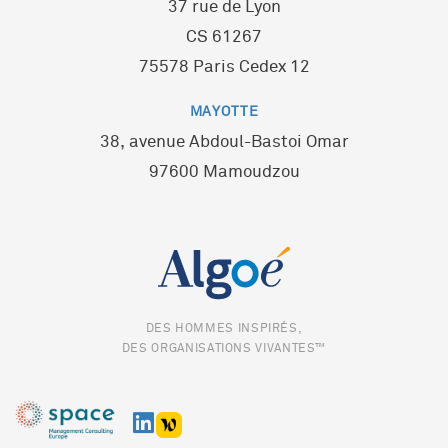
37 rue de Lyon
CS 61267
75578 Paris Cedex 12
MAYOTTE
38, avenue Abdoul-Bastoi Omar
97600 Mamoudzou
DES HOMMES INSPIRÉS,
DES ORGANISATIONS VIVANTES™