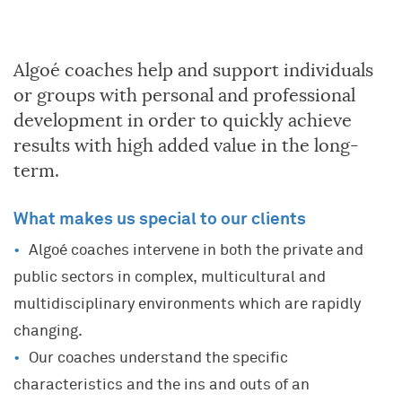
Algoé coaches help and support individuals
or groups with personal and professional
development in order to quickly achieve
results with high added value in the long-
term.
What makes us special to our clients
Algoé coaches intervene in both the private and
public sectors in complex, multicultural and
multidisciplinary environments which are rapidly
changing.
Our coaches understand the specific
characteristics and the ins and outs of an