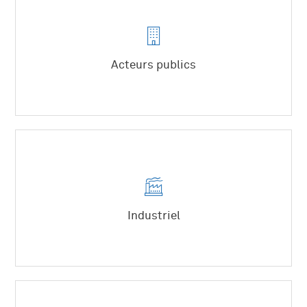
Acteurs publics
Etat
Collectivités
Syndicats mixtes
Industriel