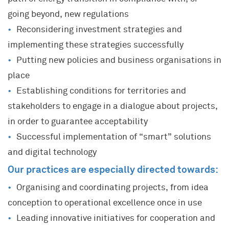
going beyond, new regulations
Reconsidering investment strategies and
implementing these strategies successfully
Putting new policies and business organisations in
place
Establishing conditions for territories and
stakeholders to engage in a dialogue about projects,
in order to guarantee acceptability
Successful implementation of “smart” solutions
and digital technology
Our practices are especially directed towards:
Organising and coordinating projects, from idea
conception to operational excellence once in use
Leading innovative initiatives for cooperation and