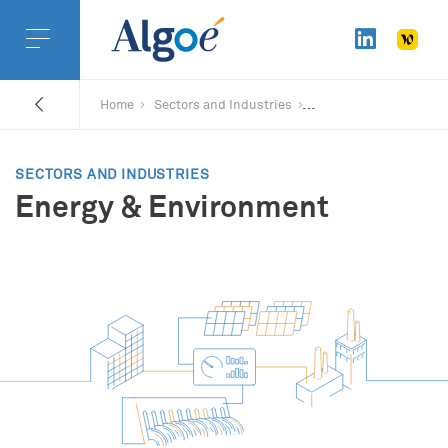
Home
Sectors and Industries
SECTORS AND INDUSTRIES
Energy & Environment