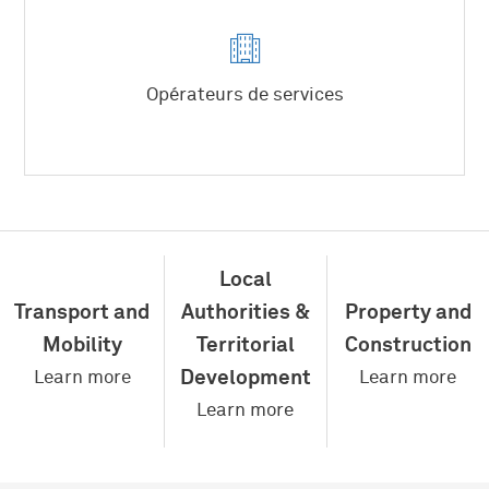
Producteurs d’énergie
Fabricants d’équipements
Opérateurs de services
Energies
Local
Water
Waste
Transport and
Authorities &
Property and
Mobility
Territorial
Construction
Development
Learn more
Learn more
Learn more