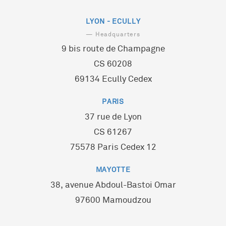
LYON - ECULLY
— Headquarters
9 bis route de Champagne
CS 60208
69134 Ecully Cedex
PARIS
37 rue de Lyon
CS 61267
75578 Paris Cedex 12
MAYOTTE
38, avenue Abdoul-Bastoi Omar
97600 Mamoudzou