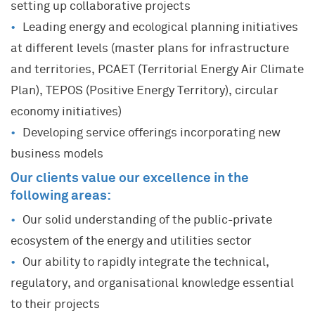
setting up collaborative projects
Leading energy and ecological planning initiatives
at different levels (master plans for infrastructure
and territories, PCAET (Territorial Energy Air Climate
Plan), TEPOS (Positive Energy Territory), circular
economy initiatives)
Developing service offerings incorporating new
business models
Our clients value our excellence in the
following areas:
Our solid understanding of the public-private
ecosystem of the energy and utilities sector
Our ability to rapidly integrate the technical,
regulatory, and organisational knowledge essential
to their projects