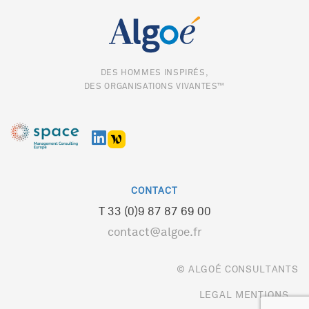
DES HOMMES INSPIRÉS,
DES ORGANISATIONS VIVANTES™
CONTACT
T 33 (0)9 87 87 69 00
contact@algoe.fr
© ALGOÉ CONSULTANTS
LEGAL MENTIONS