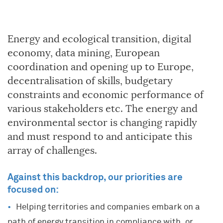
Energy and ecological transition, digital
economy, data mining, European
coordination and opening up to Europe,
decentralisation of skills, budgetary
constraints and economic performance of
various stakeholders etc. The energy and
environmental sector is changing rapidly
and must respond to and anticipate this
array of challenges.
Against this backdrop, our priorities are
focused on:
Helping territories and companies embark on a
path of energy transition in compliance with, or