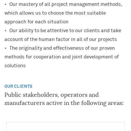
Our mastery of all project management methods,
which allows us to choose the most suitable
approach for each situation
Our ability to be attentive to our clients and take
KNOWLEDGE AND EXPERTISE
account of the human factor in all of our projects
A UNIQUE COMPANY
JOIN OUR TEAM
The originality and effectiveness of our proven
Project and Programme Management
Our Community
methods for cooperation and joint development of
Transformation(s) and Performance(s)
A career where you can grow
History
solutions
Strategy, Marketing
What Algoé is looking for
Key data
Innovation
What you can expect from Algoé
European Network
OUR CLIENTS
Human Resources
Our offers
Public stakeholders, operators and
Network of Schools
Training
Open applications
manufacturers active in the following areas:
Alumni
Coaching